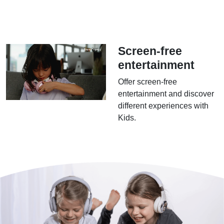
Screen-free
entertainment
Offer screen-free
entertainment and discover
different experiences with
Kids.