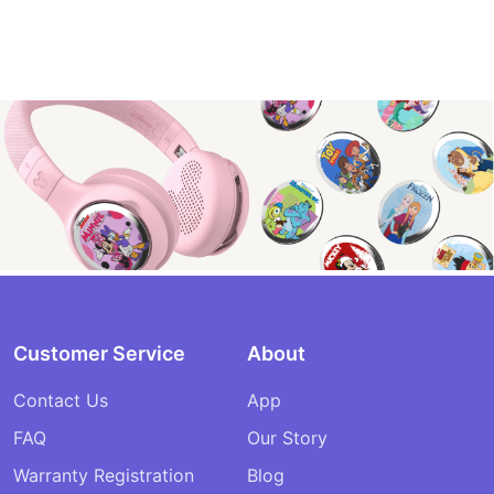
Customer Service
About
Contact Us
App
FAQ
Our Story
Warranty Registration
Blog