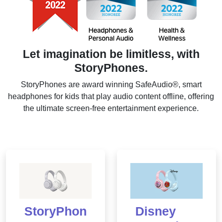
Let imagination be limitless, with
StoryPhones.
StoryPhones are award winning SafeAudio®, smart
headphones for kids that play audio content offline, offering
the ultimate screen-free entertainment experience.
StoryPhon
Disney