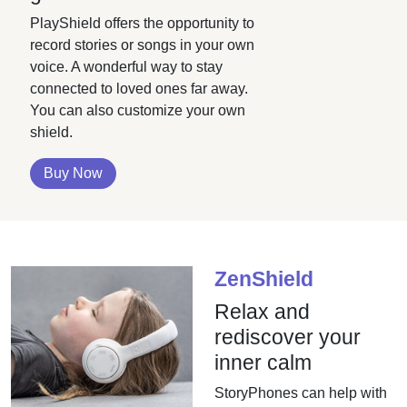
PlayShield offers the opportunity to
record stories or songs in your own
voice. A wonderful way to stay
connected to loved ones far away.
You can also customize your own
shield.
Buy Now
ZenShield
Relax and
rediscover your
inner calm
StoryPhones can help with