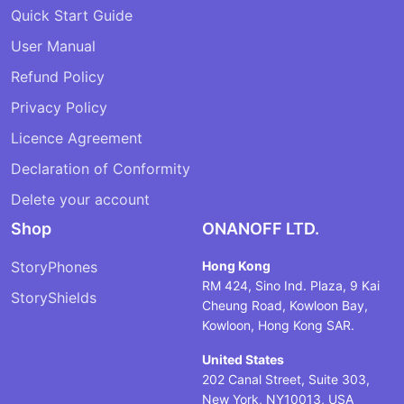
Quick Start Guide
User Manual
Refund Policy
Privacy Policy
Licence Agreement
Declaration of Conformity
Delete your account
Shop
ONANOFF LTD.
StoryPhones
Hong Kong
RM 424, Sino Ind. Plaza, 9 Kai
StoryShields
Cheung Road, Kowloon Bay,
Kowloon, Hong Kong SAR.
United States
202 Canal Street, Suite 303,
New York, NY10013, USA