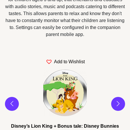
with audio stories, music and podcasts catering to different
tastes. This allows parents to relax and know they don't
have to constantly monitor what their children are listening
to. Settings can easily be configured in the companion
parent mobile app.
Add to Wishlist
es
Disney’s Lion King + Bonus tale: Disney Bunnies