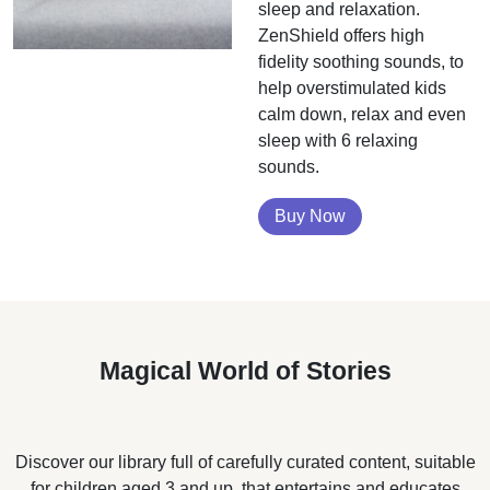
sleep and relaxation.
ZenShield offers high
fidelity soothing sounds, to
help overstimulated kids
calm down, relax and even
sleep with 6 relaxing
sounds.
Buy Now
Magical World of Stories
Discover our library full of carefully curated content, suitable
for children aged 3 and up, that entertains and educates