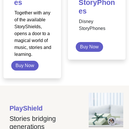
es
StoryPhon
es
Together with any
of the available
Disney
StoryShields,
StoryPhones
opens a door to a
magical world of
Buy Now
music, stories and
learning.
Buy Now
PlayShield
Stories bridging
generations