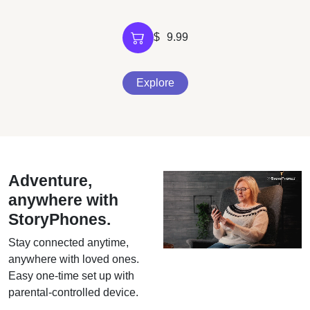
$
9.99
Explore
Adventure,
anywhere with
StoryPhones.
Stay connected anytime,
anywhere with loved ones.
Easy one-time set up with
parental-controlled device.