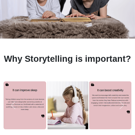
Why Storytelling is important?
Previous
Next